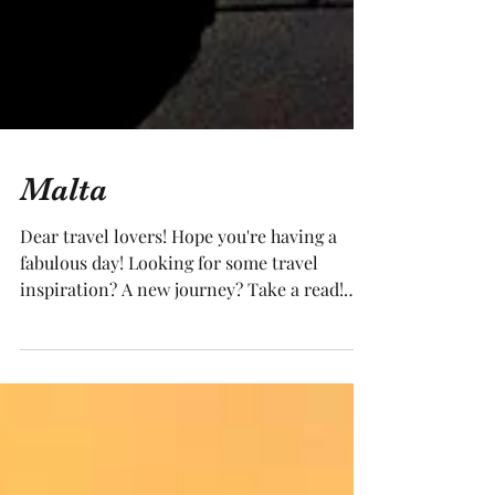
Malta
Dear travel lovers! Hope you're having a
fabulous day! Looking for some travel
inspiration? A new journey? Take a read!
Watching...