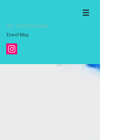
My Travelscenes
Travel Blog