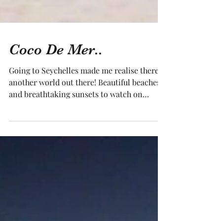
Coco De Mer..
Going to Seychelles made me realise there is
another world out there! Beautiful beaches
and breathtaking sunsets to watch on
many...