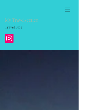
My Travelscenes
Travel Blog